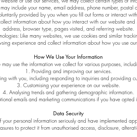
website or use our services, we may collect certain types of inf
is may include your name, email address, phone number, postal a
oluntarily provided by you when you fill out forms or interact with
ect information about how you interact with our website and se
address, browser type, pages visited, and referring website.
ologies: Like many websites, we use cookies and similar tracki
sing experience and collect information about how you use our
How We Use Your Information
may use the information we collect for various purposes, includ
1. Providing and improving our services.
g with you, including responding to inquiries and providing cu
3. Customising your experience on our website.
4. Analysing trends and gathering demographic information.
ional emails and marketing communications if you have opted i
Data Security
f your personal information seriously and have implemented app
sures to protect it from unauthorised access, disclosure, alterati