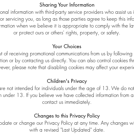
Sharing Your Information
al information with third-party service providers who assist us 
or servicing you, as long as those parties agree to keep this in
rmation when we believe it is appropriate to comply with the law
or protect ours or others' rights, property, or safety.
Your Choices
ut of receiving promotional communications from us by following 
on or by contacting us directly. You can also control cookies th
ever, please note that disabling cookies may affect your exper
Children's Privacy
re not intended for individuals under the age of 13. We do not
en under 13. If you believe we have collected information from 
contact us immediately.
Changes to this Privacy Policy
update or change our Privacy Policy at any time. Any changes wi
with a revised "Last Updated" date.