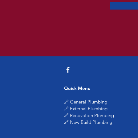
Quick Menu
🔗 General Plumbing
🔗 External Plumbing
🔗 Renovation Plumbing
🔗 New Build Plumbing