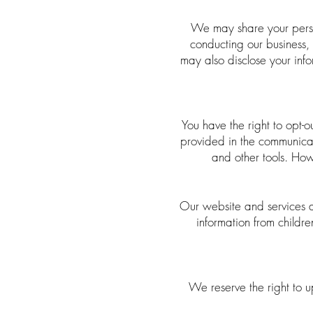
We may share your person
conducting our business, 
may also disclose your info
You have the right to opt-o
provided in the communicati
and other tools. How
Our website and services a
information from childr
We reserve the right to 