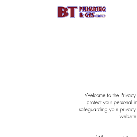
HOME
CALL
Welcome to the Privacy 
protect your personal i
safeguarding your privacy
website 