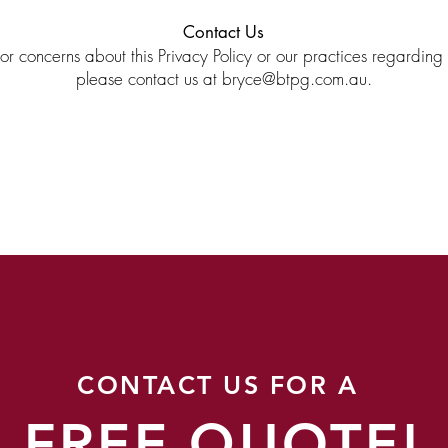
Contact Us
or concerns about this Privacy Policy or our practices regarding
please contact us at
bryce@btpg.com.au
.
CONTACT US FOR A
FREE QUOTE!