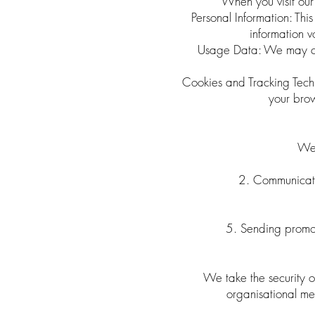
When you visit our 
Personal Information: Th
information v
Usage Data: We may coll
Cookies and Tracking Techn
your brow
We 
2. Communicatin
5. Sending promot
We take the security o
organisational mea