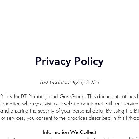
ABOUT
GENERAL PLUMBING
EXTERNAL PLUMBING
R
07 4630 1753
Privacy Policy
Last Updated: 8/4/2024
Policy for BT Plumbing and Gas Group. This document outlines 
nformation when you visit our website or interact with our servi
 and ensuring the security of your personal data. By using the
or services, you consent to the practices described in this Privac
Information We Collect