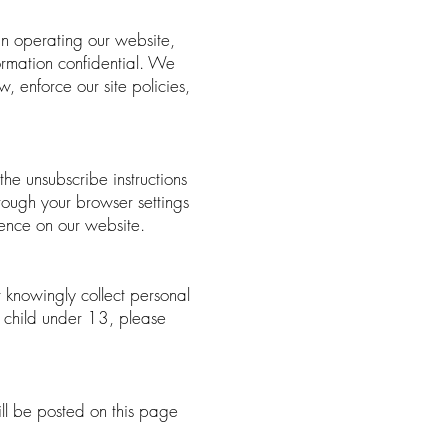
in operating our website,
formation confidential. We
, enforce our site policies,
the unsubscribe instructions
rough your browser settings
ience on our website.
 knowingly collect personal
a child under 13, please
ll be posted on this page