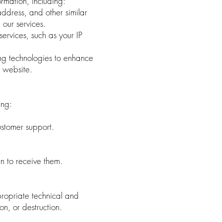
ormation, including:
ddress, and other similar
 our services.
rvices, such as your IP
ng technologies to enhance
 website.
ing:
stomer support.
n to receive them.
ropriate technical and
on, or destruction.