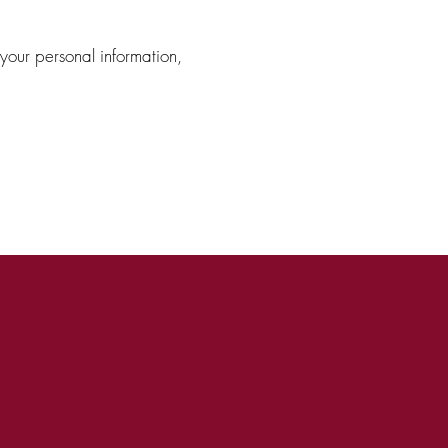
 your personal information,