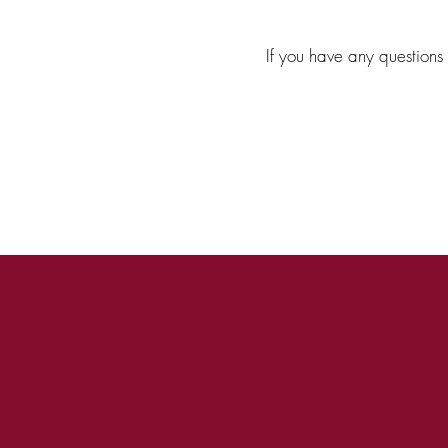
If you have any questions 