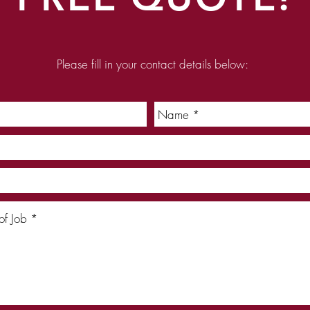
Please fill in your contact details below: