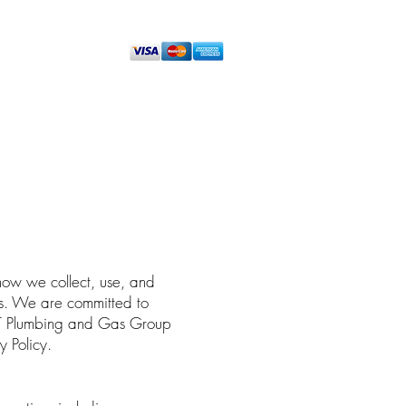
ENOVATION PLUMBING
CONTACT
how we collect, use, and
ces. We are committed to
 BT Plumbing and Gas Group
y Policy.