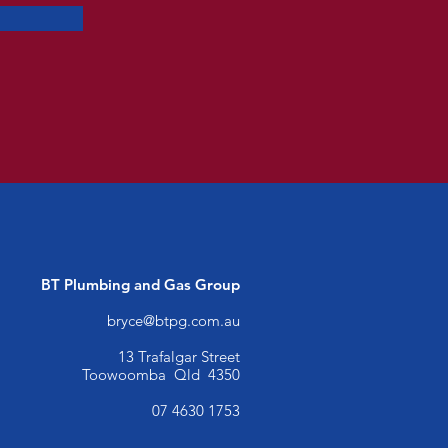
BT Plumbing and Gas
Group
bryce@btpg.com.au
13 Trafalgar Street
Toowoomba Qld 4350
07 4630 1753