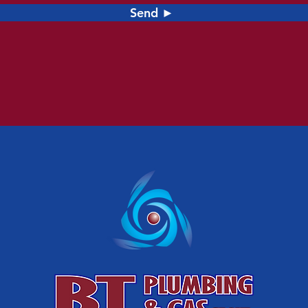
Send ►